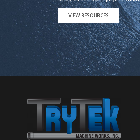
VIEW RESOURCES