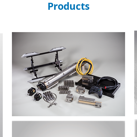
Products