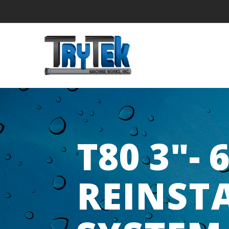
T80 3"- 
REINST