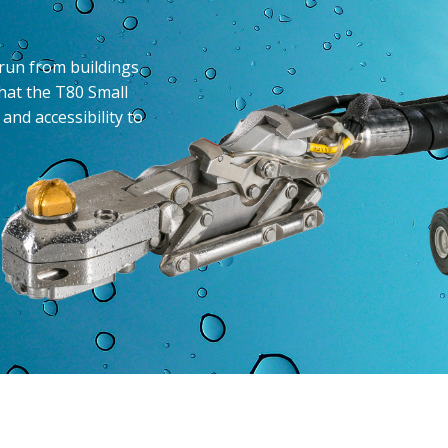
 run from buildings
hat the T80 Small
and accessibility to