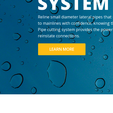
SYSTEM
Reline small diameter lateral pipes that
to mainlines with confidence, knowing t
Pipe cutting system provides the power 
reinstate connections.
LEARN MORE