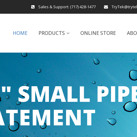
Sales & Support:
(717) 428-1477
TryTek@tryte
HOME
PRODUCTS
ONLINE STORE
AB
6" SMALL PIP
ATEMENT