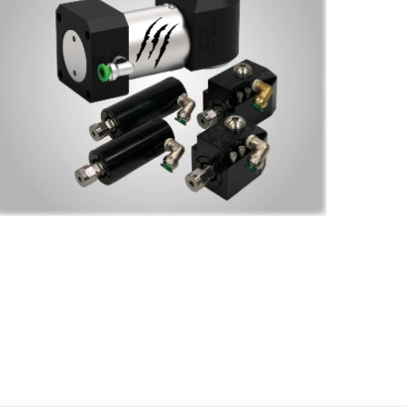
t to 
 the 