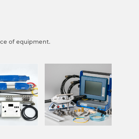
iece of equipment.
nc., 250 N.
at any time
 Contact.