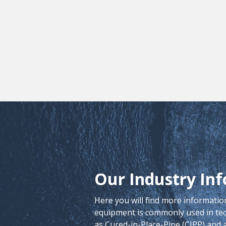
Our Industry Inf
Here you will find more informati
equipment is commonly used in t
as Cured-in-Place-Pipe (CIPP) and a