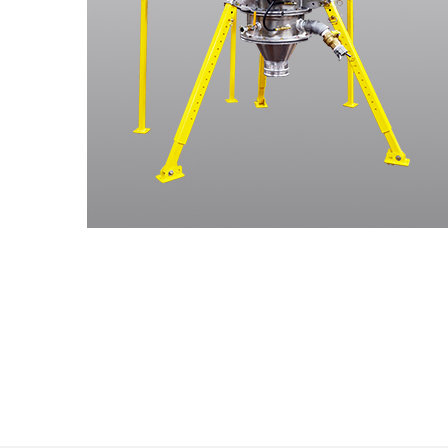
Stay
Sign up f
know abo
year.
Email
First N
Last N