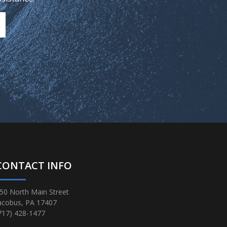
CONTACT INFO
50 North Main Street
acobus, PA 17407
717) 428-1477