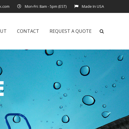
k.com
Mon-Fri: 8am - 5pm (EST)
Made In USA
OUT
CONTACT
REQUEST A QUOTE
E