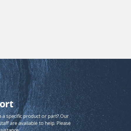
ort
 a specific product or part? Our
aff are available to help. Please
ssistance.