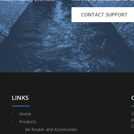
CONTACT SUPPORT
LINKS
2
Home
J
Products
(
Air Router and Accessories