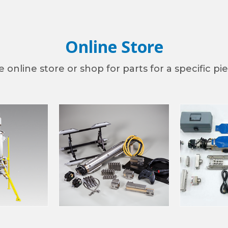
Online Store
ny
 online store or shop for parts for a specific p
g this form, you are consenting to receive marketing emails from: TRY TEK Machine Works, I
cobus, PA, 17407, US, http://www.trytek.com. You can revoke your consent to receive emails 
 SafeUnsubscribe® link, found at the bottom of every email.
Emails are serviced by Constant
Sign Up!