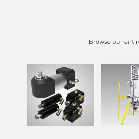
Compa
Browse our entire
By submittin
Main St., Ja
by using the