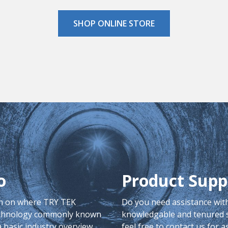
SHOP ONLINE STORE
o
Product Supp
on on where TRY TEK
Do you need assistance with
echnology commonly known
knowledgable and tenured st
 basic industry overview.
feel free to contact us for a