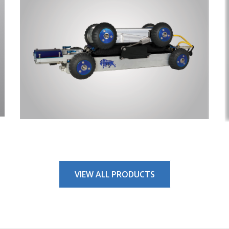
 In The Know!
or emails to get the inside scoop on everything TryTek. Be the firs
ut new products, exclusive sales and special events throughout
ame
VIEW ALL PRODUCTS
ame