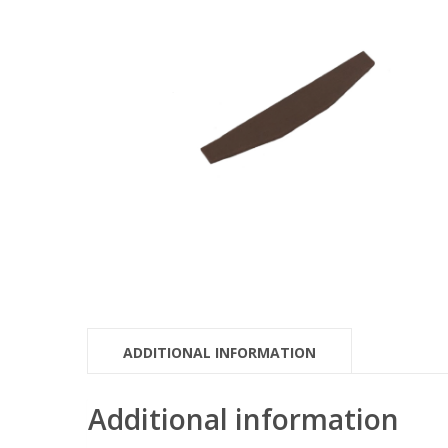
ADDITIONAL INFORMATION
Additional information