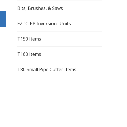
Bits, Brushes, & Saws
EZ "CIPP Inversion" Units
T150 Items
T160 Items
T80 Small Pipe Cutter Items