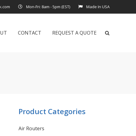
k.com
Mon-Fri: 8am - 5pm (EST)
Made In USA
OUT
CONTACT
REQUEST A QUOTE
Product Categories
Air Routers