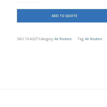
Air
Router
ADD TO QUOTE
Vanes
quantity
SKU:
13-6227
Category:
Air Routers
Tag:
Air Routers