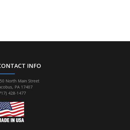
CONTACT INFO
50 North Main Street
acobus, PA 17407
717) 428-1477