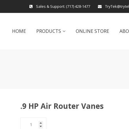
Sales & Support:
(717) 428-1477
TryTek@tryte
HOME
PRODUCTS
ONLINE STORE
AB
.9 HP Air Router Vanes
.9
HP