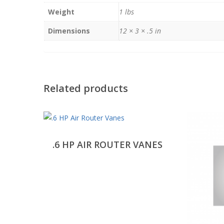
Weight
1 lbs
Dimensions
12 × 3 × .5 in
Related products
.6 HP AIR ROUTER VANES