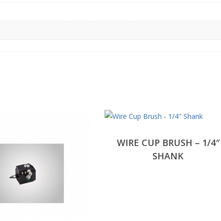
WIRE CUP BRUSH – 1/4″
SHANK