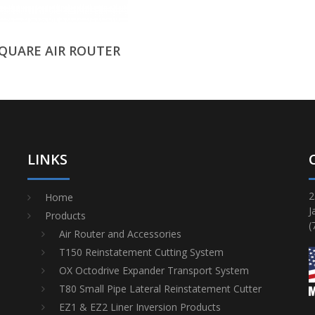
SQUARE AIR ROUTER
LINKS
2
Home
J
Products
(
Air Router and Accessories
T150 Reinstatement Cutting System
OX Octodrive Expander Transport System
T80 Small Pipe Lateral Reinstatement Cutter
EZ1 & EZ2 Liner Inversion Products