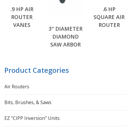
.9 HP AIR
.6 HP
ROUTER
SQUARE AIR
VANES
ROUTER
3″ DIAMETER
DIAMOND
SAW ARBOR
Product Categories
Air Routers
Bits, Brushes, & Saws
EZ "CIPP Inversion" Units