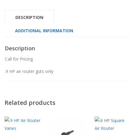
DESCRIPTION
ADDITIONAL INFORMATION
Description
Call for Pricing
.9 HP air router guts only
Related products