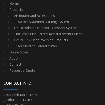
Home
Products
Air Router and Accessories
T150 Reinstatement Cutting System
OX Octodrive Expander Transport System
T80 Small Pipe Lateral Reinstatement Cutter
EZ1 & EZ2 Liner Inversion Products
T160 Mainline Lateral Cutter
Online Store
About
Contact
Request a Quote
CONTACT INFO
250 North Main Street
Jacobus, PA 17407
(717) 428-1477