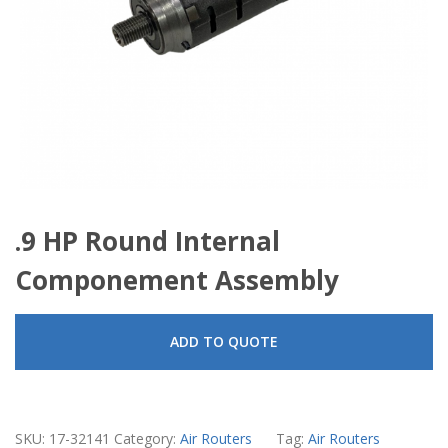
.9 HP Round Internal
Componement Assembly
ADD TO QUOTE
SKU:
17-32141
Category:
Air Routers
Tag:
Air Routers