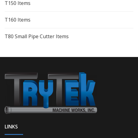
T150 Items
T160 Items
T80 Small Pipe Cutter Items
LINKS