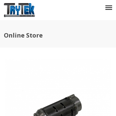
Online Store